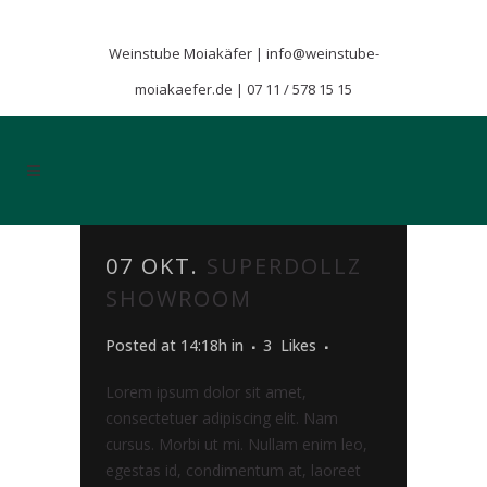
Weinstube Moiakäfer |
info@weinstube-
moiakaefer.de
|
07 11 / 578 15 15
07 OKT.
SUPERDOLLZ
SHOWROOM
Posted at 14:18h
in
3
Likes
Lorem ipsum dolor sit amet,
consectetuer adipiscing elit. Nam
cursus. Morbi ut mi. Nullam enim leo,
egestas id, condimentum at, laoreet