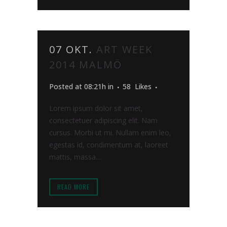
07 OKT.
ART WEEK
2014 MALMÖ
Posted at 08:21h
in
58
Likes
Lorem ipsum dolor sit amet,
consectetuer adipiscing elit. Nam
cursus. Morbi ut mi. Nullam enim leo,
egestas id, condimentum at, laoreet
mattis, massa....
READ MORE