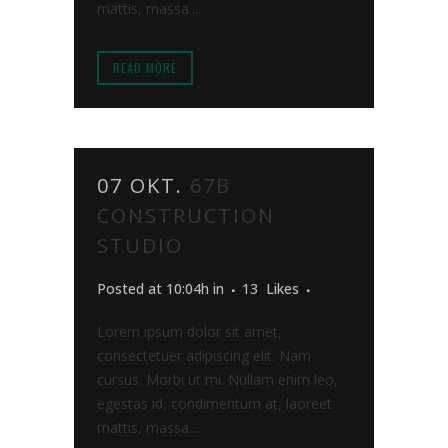
mattis, massa....
READ MORE
07 OKT.
67B
CONSTRUCTION
STUDIO
Posted at 10:04h
in
13
Likes
Lorem ipsum dolor sit amet,
consectetuer adipiscing elit. Nam
cursus. Morbi ut mi. Nullam enim leo,
egestas id, condimentum at, laoreet
mattis, massa....