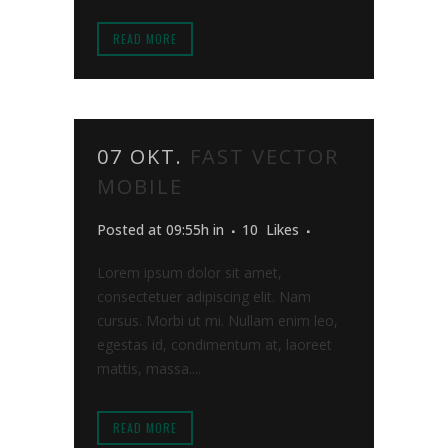
READ MORE
07 OKT.
FAST VECTOR
MOBILE
Posted at 09:55h
in
10
Likes
Lorem ipsum dolor sit amet,
consectetuer adipiscing elit. Nam
cursus. Morbi ut mi. Nullam enim leo,
egestas id, condimentum at, laoreet
mattis, massa....
READ MORE